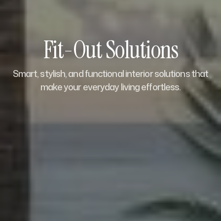
Fit-Out Solutions
Smart, stylish, and functional interior solutions that
make your everyday living effortless.