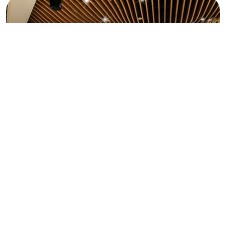
building, so every decision feels right and truly yours.
We only work with skilled experts who value quality
as much as we do, ensuring every corner of your
space is built right without compromise.
Great designs start with understanding you. So, we
listen to your needs, then bring spaces to life that
feel deeply personal, meaningful, and truly yours.
Acoustic & Environmental Enhancements
Enjoy serene, well-balanced spaces with
soundproofing, climate considerations, and
environmental comfort features.