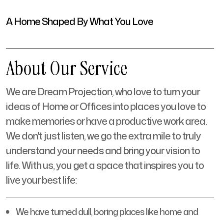
A Home Shaped By What You Love
About Our Service
We are Dream Projection, who love to turn your
ideas of Home or Offices into places you love to
make memories or have a productive work area.
We don't just listen, we go the extra mile to truly
understand your needs and bring your vision to
life. With us, you get a space that inspires you to
live your best life:
We have turned dull, boring places like home and