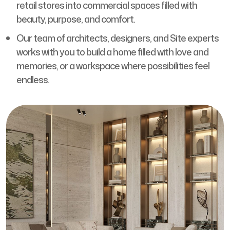
retail stores into commercial spaces filled with
beauty, purpose, and comfort.
Our team of architects, designers, and Site experts
works with you to build a home filled with love and
memories, or a workspace where possibilities feel
endless.
Feel and see your dream space come alive from the
start with our mood boards, 3D designs, and material
samples.
Every material we use is carefully selected and
sourced from trustworthy suppliers to make sure
you experience comfort, durability, and pride every
day.
Your ideas matter to us, and every design choice we
make is shaped around them, creating a space that