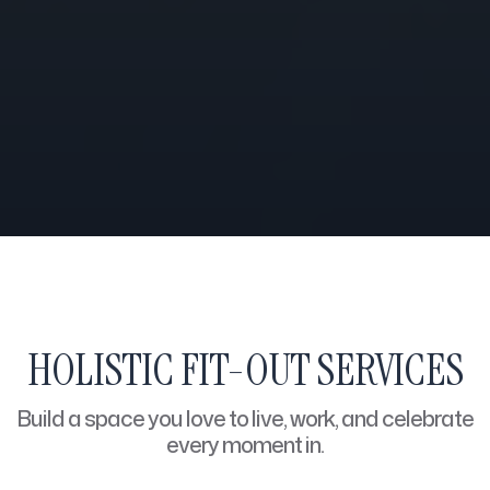
HOLISTIC FIT-OUT SERVICES
Build a space you love to live, work, and celebrate
every moment in.