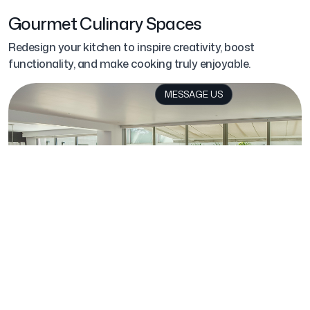
Gourmet Culinary Spaces
Redesign your kitchen to inspire creativity, boost
functionality, and make cooking truly enjoyable.
MESSAGE US
Wellness Retreats
Create a dedicated space for your personal retreat