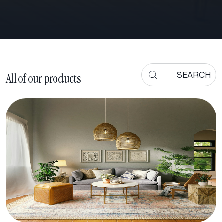
All of our products