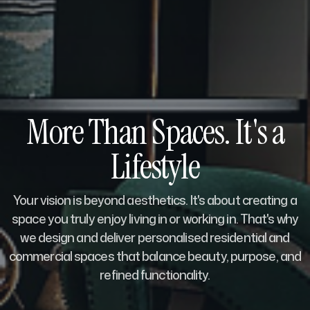
More Than Spaces. It's a
Lifestyle
Your vision is beyond aesthetics. It's about creating a
space you truly enjoy living in or working in. That's why
we design and deliver personalised residential and
commercial spaces that balance beauty, purpose, and
refined functionality.